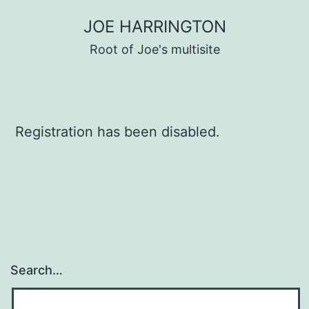
Skip
JOE HARRINGTON
to
Root of Joe's multisite
content
Registration has been disabled.
Search…