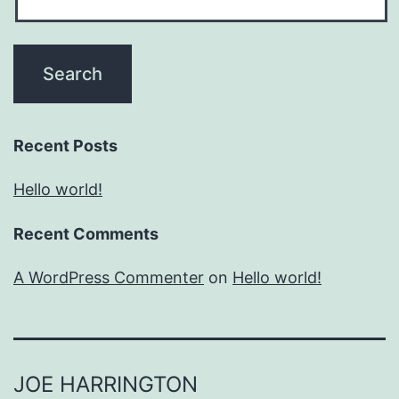
Recent Posts
Hello world!
Recent Comments
A WordPress Commenter
on
Hello world!
JOE HARRINGTON